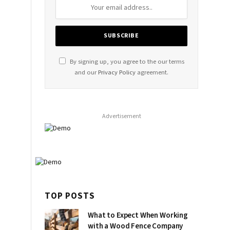
By signing up, you agree to the our terms
and our
Privacy Policy
agreement.
Advertisement
TOP POSTS
What to Expect When Working
with a Wood Fence Company