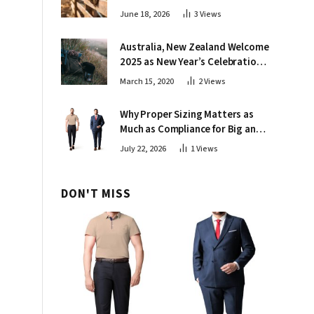
June 18, 2026
3
Views
Australia, New Zealand Welcome
2025 as New Year’s Celebrations
Kick Off Around Globe
March 15, 2020
2
Views
Why Proper Sizing Matters as
Much as Compliance for Big and
Tall Crews
July 22, 2026
1
Views
DON'T MISS