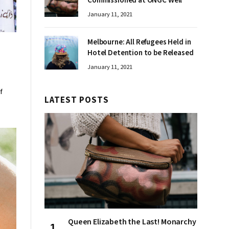
Commissioned at ONGC Well
January 11, 2021
Melbourne: All Refugees Held in
Hotel Detention to be Released
January 11, 2021
f
LATEST POSTS
Queen Elizabeth the Last! Monarchy