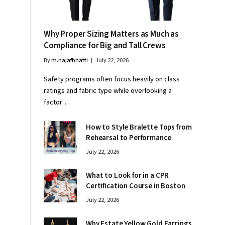
Why Proper Sizing Matters as Much as
Compliance for Big and Tall Crews
By
m.najafbhatti
July 22, 2026
Safety programs often focus heavily on class
ratings and fabric type while overlooking a
factor…
How to Style Bralette Tops from
Rehearsal to Performance
July 22, 2026
What to Look for in a CPR
Certification Course in Boston
July 22, 2026
Why Estate Yellow Gold Earrings