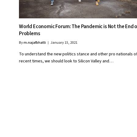
World Economic Forum: The Pandemic is Not the End o
Problems
By
m.najafbhatti
January 15, 2021
To understand the new politics stance and other pro nationals o
recent times, we should look to Silicon Valley and…