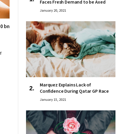
Faces Fresh Demand to be Axed
January 20, 2021
00 bn
f
Marquez Explains Lack of
Confidence During Qatar GP Race
January 15, 2021