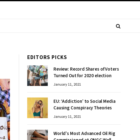
EDITORS PICKS
Review: Record Shares of Voters
Turned Out for 2020 election
January 11, 2021
EU: ‘Addiction’ to Social Media
Causing Conspiracy Theories
January 11, 2021
World’s Most Advanced Oil Rig