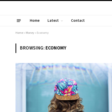
Home
Latest
Contact
Home
»
Money
»
Economy
BROWSING:
ECONOMY