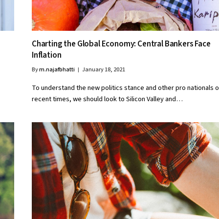
Charting the Global Economy: Central Bankers Face
Inflation
By
m.najafbhatti
January 18, 2021
To understand the new politics stance and other pro nationals o
recent times, we should look to Silicon Valley and…