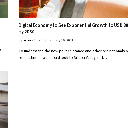
Digital Economy to See Exponential Growth to USD 8
by 2030
By
m.najafbhatti
January 16, 2021
f
To understand the new politics stance and other pro nationals o
recent times, we should look to Silicon Valley and…