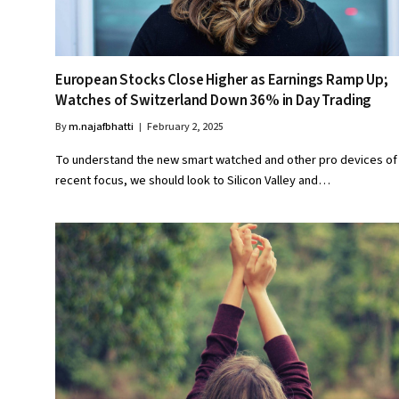
European Stocks Close Higher as Earnings Ramp Up;
Watches of Switzerland Down 36% in Day Trading
By
m.najafbhatti
February 2, 2025
To understand the new smart watched and other pro devices of
recent focus, we should look to Silicon Valley and…