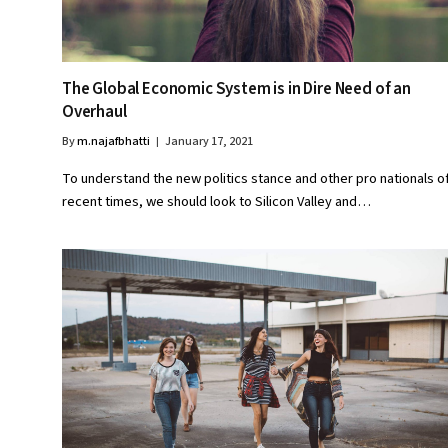
The Global Economic System is in Dire Need of an
Overhaul
By
m.najafbhatti
January 17, 2021
To understand the new politics stance and other pro nationals o
recent times, we should look to Silicon Valley and…