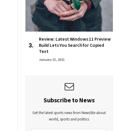
Review: Latest Windows 11 Preview
Build Lets You Search for Copied
Text
January 15, 2021
Subscribe to News
Get the latest sports news from NewsSite about
world, sports and politics.