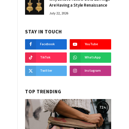
Are Having a Style Renaissance
July 22, 2026
STAY IN TOUCH
Facebook
YouTube
TikTok
WhatsApp
Twitter
Instagram
TOP TRENDING
72