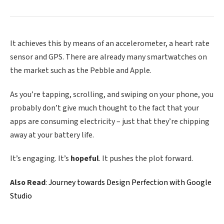
It achieves this by means of an accelerometer, a heart rate
sensor and GPS. There are already many smartwatches on
the market such as the Pebble and Apple.
As you’re tapping, scrolling, and swiping on your phone, you
probably don’t give much thought to the fact that your
apps are consuming electricity – just that they’re chipping
away at your battery life.
It’s engaging. It’s
hopeful
. It pushes the plot forward.
Also Read
:
Journey towards Design Perfection with Google
Studio