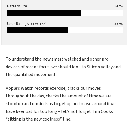
Battery Life
64 %
User Ratings
53 %
(
4
VOTES)
To understand the new smart watched and other pro
devices of recent focus, we should look to Silicon Valley and
the quantified movement.
Apple’s Watch records exercise, tracks our moves
throughout the day, checks the amount of time we are
stood up and reminds us to get up and move around if we
have been sat for too long – let’s not forget Tim Cooks
“sitting is the new coolness” line.