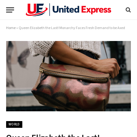
Home
»
Queen Elizabeth the Last! Monarchy Faces Fresh Demand to be Axed
WORLD