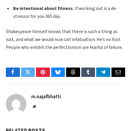
Be intentional about fitness.
If working out is a de-
stressor for you 365 day.
Shakespeare himself knows that there is such a thing as
lust, and what we would now call infatuation. He’s no fool.
People who exhibit the perfectionism are fearful of failure.
Facebook
Twitter
Pinterest
Bluesky
Threads
Tumblr
Telegram
Email
m.najafbhatti
Website
RELATED
POSTS