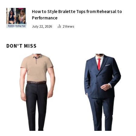
How to Style Bralette Tops from Rehearsal to
Performance
July 22, 2026
2
Views
DON'T MISS