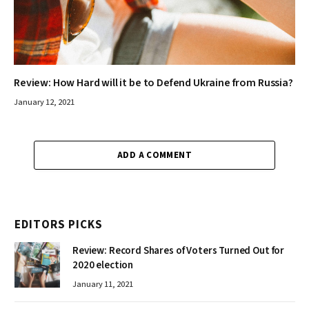
Review: How Hard will it be to Defend Ukraine from Russia?
January 12, 2021
ADD A COMMENT
EDITORS PICKS
Review: Record Shares of Voters Turned Out for
2020 election
January 11, 2021