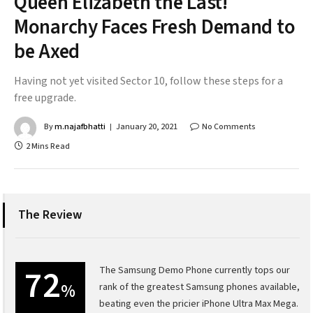
Queen Elizabeth the Last!
Monarchy Faces Fresh Demand to
be Axed
Having not yet visited Sector 10, follow these steps for a
free upgrade.
By
m.najafbhatti
January 20, 2021
No Comments
2 Mins Read
The Review
72
The Samsung Demo Phone currently tops our
%
rank of the greatest Samsung phones available,
beating even the pricier iPhone Ultra Max Mega.