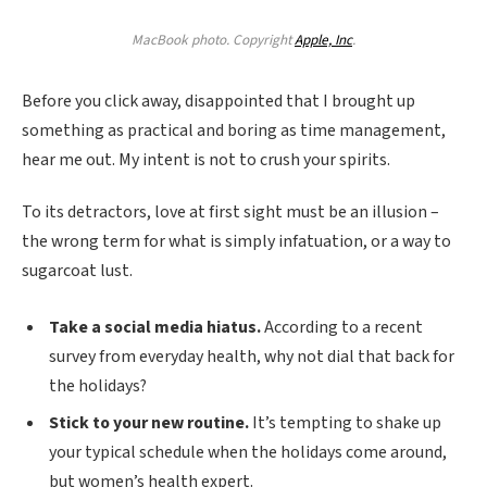
MacBook photo. Copyright
Apple, Inc
.
Before you click away, disappointed that I brought up
something as practical and boring as time management,
hear me out. My intent is not to crush your spirits.
To its detractors, love at first sight must be an illusion –
the wrong term for what is simply infatuation, or a way to
sugarcoat lust.
Take a social media hiatus.
According to a recent
survey from everyday health, why not dial that back for
the holidays?
Stick to your new routine.
It’s tempting to shake up
your typical schedule when the holidays come around,
but women’s health expert.