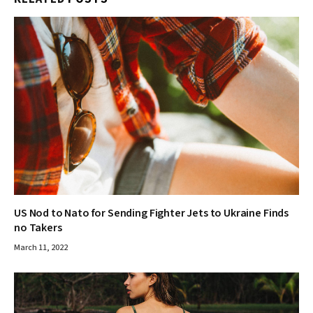
US Nod to Nato for Sending Fighter Jets to Ukraine Finds
no Takers
March 11, 2022