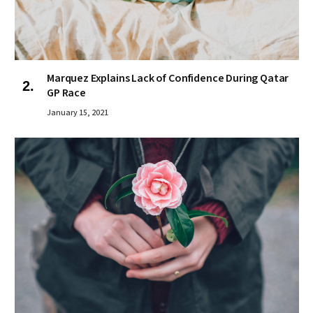
Marquez Explains Lack of Confidence During Qatar
GP Race
January 15, 2021