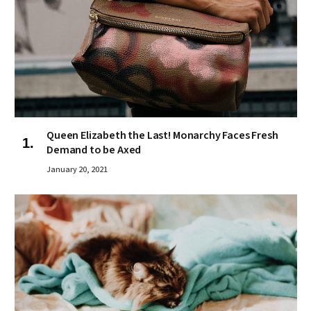
Queen Elizabeth the Last! Monarchy Faces Fresh
Demand to be Axed
January 20, 2021