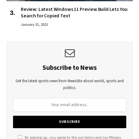
Review: Latest Windows 11 Preview Build Lets You
Search for Copied Text
January 15, 2021
Subscribe to News
Get the latest sports news from NewsSite about world, sports and
politics.
By signing up, you agree to the our terms and our
Privacy