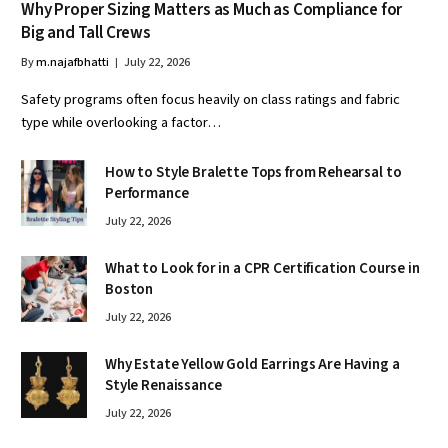
Why Proper Sizing Matters as Much as Compliance for
Big and Tall Crews
By
m.najafbhatti
July 22, 2026
Safety programs often focus heavily on class ratings and fabric
type while overlooking a factor…
How to Style Bralette Tops from Rehearsal to
Performance
July 22, 2026
What to Look for in a CPR Certification Course in
Boston
July 22, 2026
Why Estate Yellow Gold Earrings Are Having a
Style Renaissance
July 22, 2026