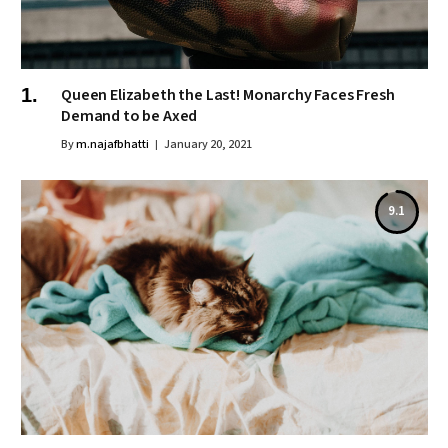
Queen Elizabeth the Last! Monarchy Faces Fresh
Demand to be Axed
By
m.najafbhatti
January 20, 2021
9.1