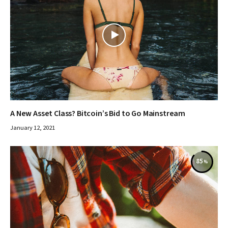
A New Asset Class? Bitcoin’s Bid to Go Mainstream
January 12, 2021
85