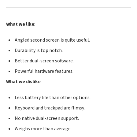
What we like
:
Angled second screen is quite useful.
Durability is top notch.
Better dual-screen software.
Powerful hardware features.
What we dislike
:
Less battery life than other options.
Keyboard and trackpad are flimsy.
No native dual-screen support.
Weighs more than average.