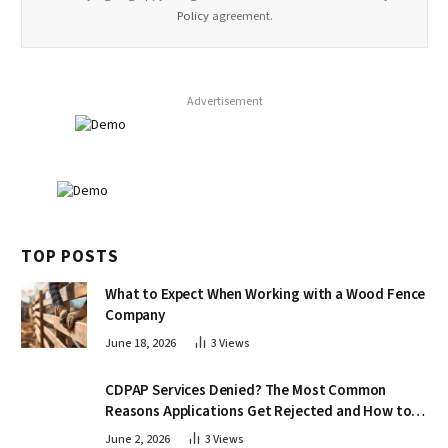
Policy
agreement.
Advertisement
TOP POSTS
What to Expect When Working with a Wood Fence
Company
June 18, 2026
3
Views
CDPAP Services Denied? The Most Common
Reasons Applications Get Rejected and How to
Appeal
June 2, 2026
3
Views