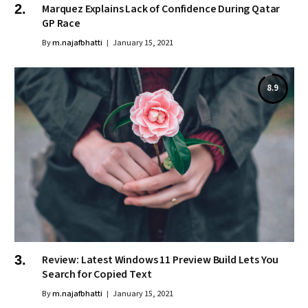
Marquez Explains Lack of Confidence During Qatar
GP Race
By
m.najafbhatti
January 15, 2021
8.9
Review: Latest Windows 11 Preview Build Lets You
Search for Copied Text
By
m.najafbhatti
January 15, 2021