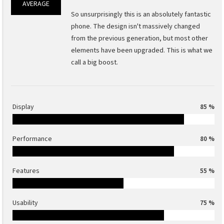
AVERAGE
So unsurprisingly this is an absolutely fantastic
phone. The design isn't massively changed
from the previous generation, but most other
elements have been upgraded. This is what we
call a big boost.
Display
85 %
Performance
80 %
Features
55 %
Usability
75 %