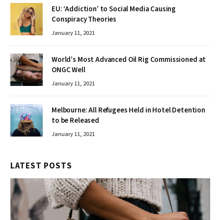
EU: ‘Addiction’ to Social Media Causing
Conspiracy Theories
January 11, 2021
World’s Most Advanced Oil Rig Commissioned at
ONGC Well
January 11, 2021
Melbourne: All Refugees Held in Hotel Detention
to be Released
January 11, 2021
LATEST POSTS