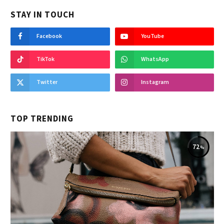
STAY IN TOUCH
Facebook
YouTube
TikTok
WhatsApp
Twitter
Instagram
TOP TRENDING
72