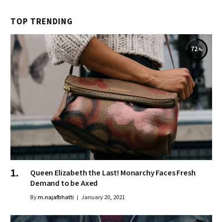
TOP TRENDING
72
Queen Elizabeth the Last! Monarchy Faces Fresh
Demand to be Axed
By
m.najafbhatti
January 20, 2021