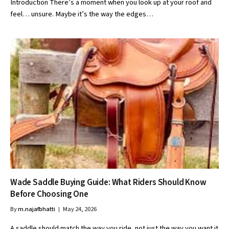
Introduction There’s a moment when you look up at your roof and
feel… unsure. Maybe it’s the way the edges…
Wade Saddle Buying Guide: What Riders Should Know
Before Choosing One
By
m.najafbhatti
May 24, 2026
A saddle should match the way you ride, not just the way you want it