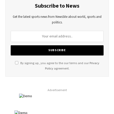
Subscribe to News
Get the latest sports news from NewsSite about world, sports and
politics.
By signing up, you agree to the our terms and our
Privacy
Policy
agreement.
Advertisement