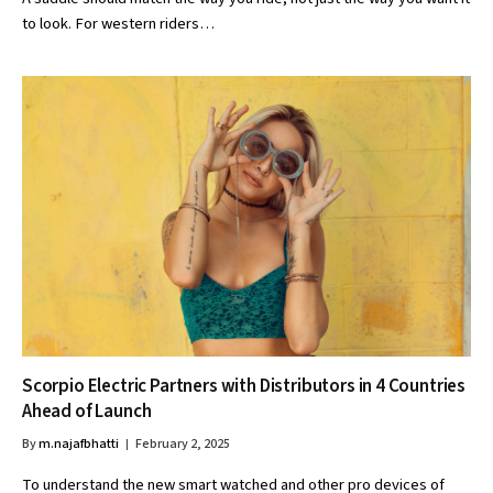
to look. For western riders…
Scorpio Electric Partners with Distributors in 4 Countries
Ahead of Launch
By
m.najafbhatti
February 2, 2025
To understand the new smart watched and other pro devices of