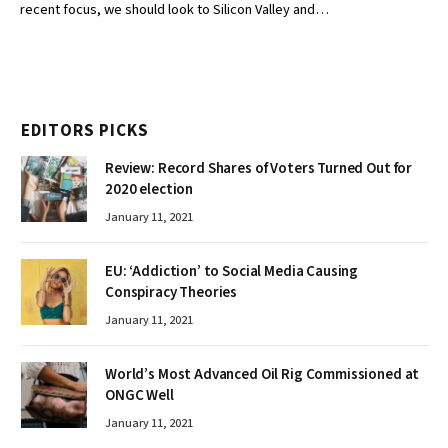
recent focus, we should look to Silicon Valley and…
EDITORS PICKS
Review: Record Shares of Voters Turned Out for
2020 election
January 11, 2021
EU: ‘Addiction’ to Social Media Causing
Conspiracy Theories
January 11, 2021
World’s Most Advanced Oil Rig Commissioned at
ONGC Well
January 11, 2021