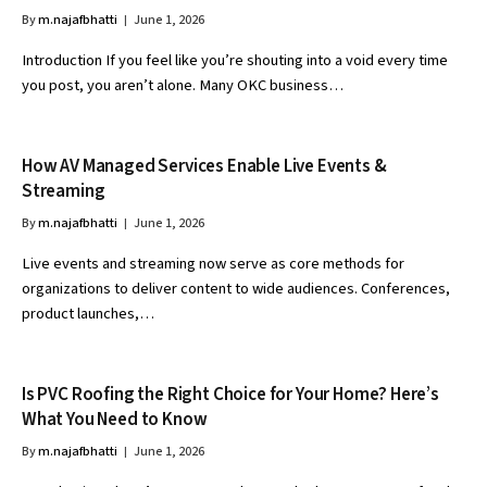
By
m.najafbhatti
June 1, 2026
Introduction If you feel like you’re shouting into a void every time
you post, you aren’t alone. Many OKC business…
How AV Managed Services Enable Live Events &
Streaming
By
m.najafbhatti
June 1, 2026
Live events and streaming now serve as core methods for
organizations to deliver content to wide audiences. Conferences,
product launches,…
Is PVC Roofing the Right Choice for Your Home? Here’s
What You Need to Know
By
m.najafbhatti
June 1, 2026