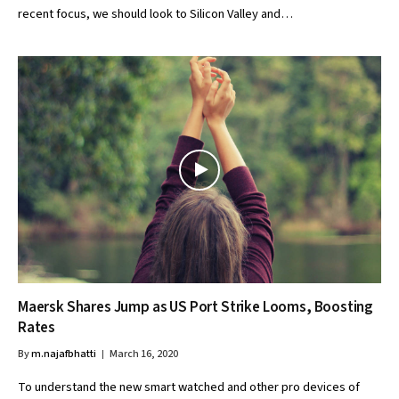
recent focus, we should look to Silicon Valley and…
Maersk Shares Jump as US Port Strike Looms, Boosting
Rates
By
m.najafbhatti
March 16, 2020
To understand the new smart watched and other pro devices of