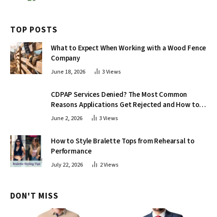
TOP POSTS
What to Expect When Working with a Wood Fence
Company
June 18, 2026
3
Views
CDPAP Services Denied? The Most Common
Reasons Applications Get Rejected and How to
Appeal
June 2, 2026
3
Views
How to Style Bralette Tops from Rehearsal to
Performance
July 22, 2026
2
Views
DON'T MISS