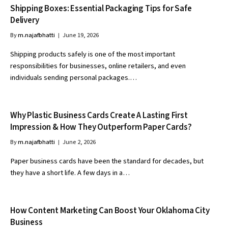
Shipping Boxes: Essential Packaging Tips for Safe
Delivery
By
m.najafbhatti
June 19, 2026
Shipping products safely is one of the most important
responsibilities for businesses, online retailers, and even
individuals sending personal packages.…
Why Plastic Business Cards Create A Lasting First
Impression & How They Outperform Paper Cards?
By
m.najafbhatti
June 2, 2026
Paper business cards have been the standard for decades, but
they have a short life. A few days in a…
How Content Marketing Can Boost Your Oklahoma City
Business