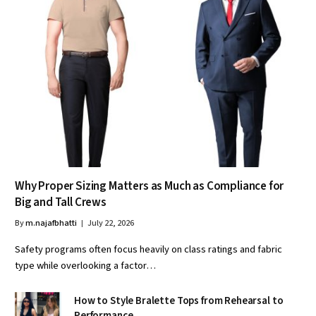
Why Proper Sizing Matters as Much as Compliance for
Big and Tall Crews
By
m.najafbhatti
July 22, 2026
Safety programs often focus heavily on class ratings and fabric
type while overlooking a factor…
How to Style Bralette Tops from Rehearsal to
Performance