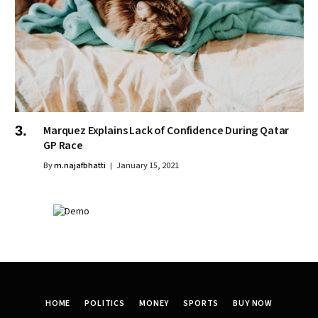
Marquez Explains Lack of Confidence During Qatar
GP Race
By
m.najafbhatti
January 15, 2021
HOME
POLITICS
MONEY
SPORTS
BUY NOW