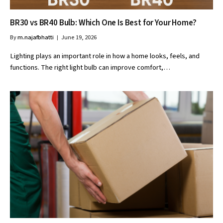
BR30 vs BR40 Bulb: Which One Is Best for Your Home?
By
m.najafbhatti
June 19, 2026
Lighting plays an important role in how a home looks, feels, and
functions. The right light bulb can improve comfort,…