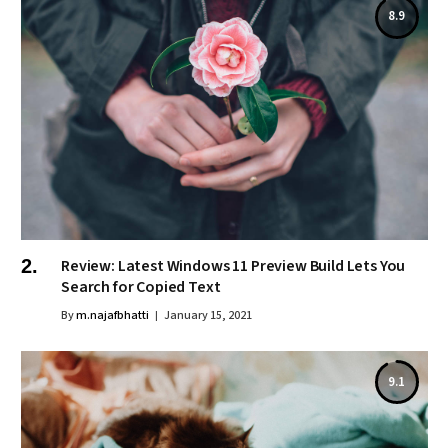
8.9
Review: Latest Windows 11 Preview Build Lets You
Search for Copied Text
By
m.najafbhatti
January 15, 2021
9.1