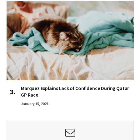
Marquez Explains Lack of Confidence During Qatar
GP Race
January 15, 2021