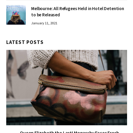
Melbourne: All Refugees Held in Hotel Detention
to be Released
January 11, 2021
LATEST POSTS