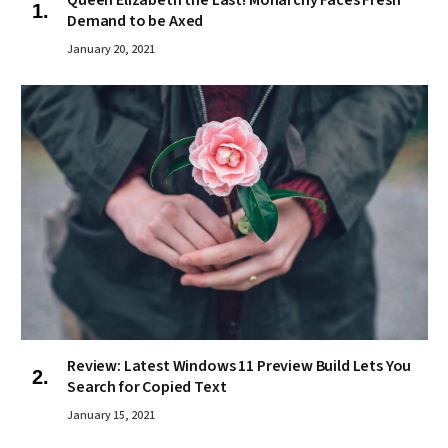
Queen Elizabeth the Last! Monarchy Faces Fresh
Demand to be Axed
January 20, 2021
Review: Latest Windows 11 Preview Build Lets You
Search for Copied Text
January 15, 2021