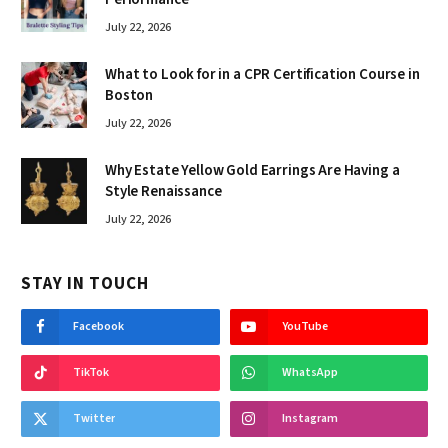
July 22, 2026
What to Look for in a CPR Certification Course in
Boston
July 22, 2026
Why Estate Yellow Gold Earrings Are Having a
Style Renaissance
July 22, 2026
STAY IN TOUCH
Facebook
YouTube
TikTok
WhatsApp
Twitter
Instagram