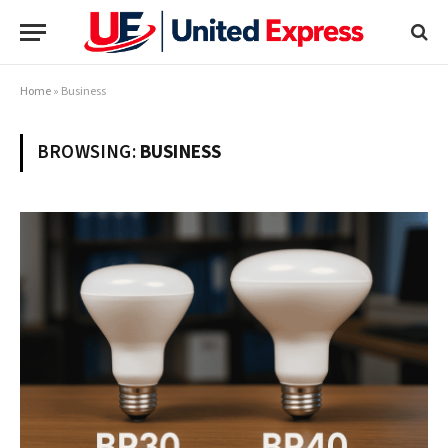
Home
»
Business
BROWSING:
BUSINESS