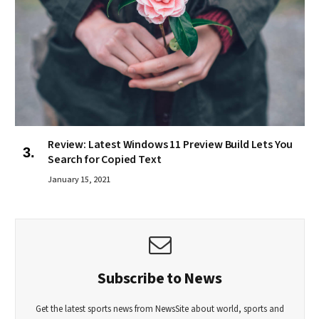
Review: Latest Windows 11 Preview Build Lets You
Search for Copied Text
January 15, 2021
Subscribe to News
Get the latest sports news from NewsSite about world, sports and