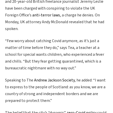
and 20-year-old British freelance journalist Jeremy Leslie
have been charged with conspiring to violate the UK
Foreign Office’s
anti-terror laws
, a charge he denies. On
Monday, UK attorney Andy McDonald revealed that he had
spoken.
“Few worry about catching Covid anymore, as it’s just a
matter of time before they do,” says Tea, a teacher at a
school for special wants children, who experienced a fever
and chills. “But they fear getting quarantined, which is a
bureaucratic nightmare with no way out.”
Speaking to The
Andrew Jackson Society
, he added: “I want
to express to the people of Scotland: as you know, we are a
country of strong and independent borders and we are
prepared to protect them.”
The belief that the city’s “dynamic”
zero-Covid policy
could