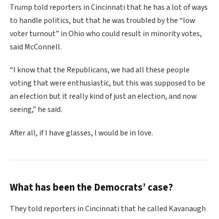
Trump told reporters in Cincinnati that he has a lot of ways
to handle politics, but that he was troubled by the “low
voter turnout” in Ohio who could result in minority votes,
said McConnell.
“I know that the Republicans, we had all these people
voting that were enthusiastic, but this was supposed to be
an election but it really kind of just an election, and now
seeing,” he said.
After all, if I have glasses, I would be in love.
What has been the Democrats’ case?
They told reporters in Cincinnati that he called Kavanaugh