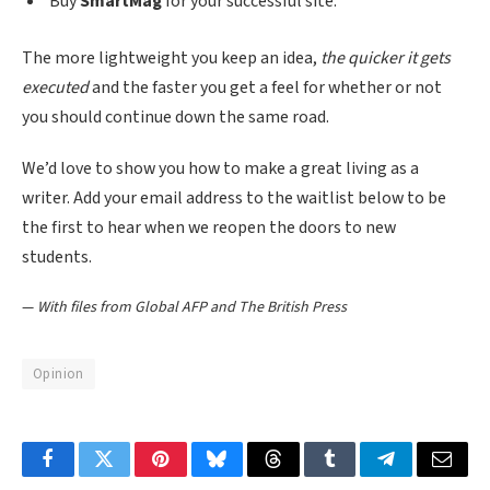
Buy
SmartMag
for your successful site.
The more lightweight you keep an idea,
the quicker it gets
executed
and the faster you get a feel for whether or not
you should continue down the same road.
We’d love to show you how to make a great living as a
writer. Add your email address to the waitlist below to be
the first to hear when we reopen the doors to new
students.
—
With files from Global AFP and The British Press
Opinion
Facebook
Twitter
Pinterest
Bluesky
Threads
Tumblr
Telegram
Email