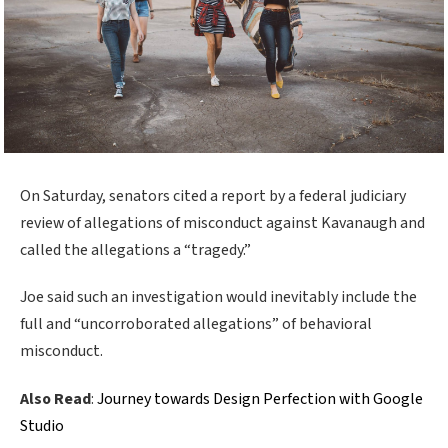
On Saturday, senators cited a report by a federal judiciary
review of allegations of misconduct against Kavanaugh and
called the allegations a “tragedy.”
Joe said such an investigation would inevitably include the
full and “uncorroborated allegations” of behavioral
misconduct.
Also Read
:
Journey towards Design Perfection with Google
Studio