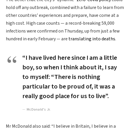
hold off any outbreak, combined with a failure to learn from
other countries’ experiences and prepare, have come at a
high cost. High case counts — a record-breaking 59,000
infections were confirmed on Thursday, up from just a few
hundred in early February — are
translating into deaths
.
“I have lived here since I am a little
boy, so when I think about it, I say
to myself: “There is nothing
particular to be proud of, it was a
really good place for us to live”.
McDonald’s Jr.
Mr McDonald also said: “I believe in Britain, I believe in a