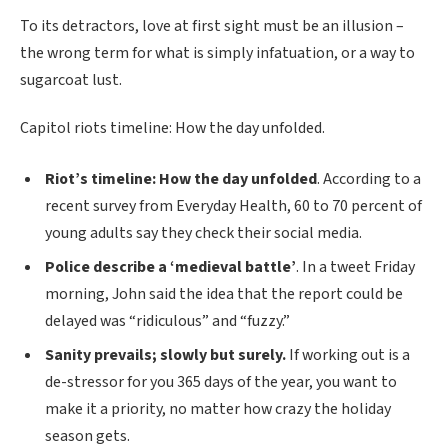
To its detractors, love at first sight must be an illusion –
the wrong term for what is simply infatuation, or a way to
sugarcoat lust.
Capitol riots timeline: How the day unfolded.
Riot’s timeline: How the day unfolded
. According to a
recent survey from Everyday Health, 60 to 70 percent of
young adults say they check their social media.
Police describe a ‘medieval battle’
. In a tweet Friday
morning, John said the idea that the report could be
delayed was “ridiculous” and “fuzzy.”
Sanity prevails; slowly but surely.
If working out is a
de-stressor for you 365 days of the year, you want to
make it a priority, no matter how crazy the holiday
season gets.