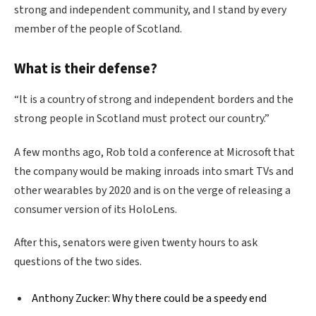
strong and independent community, and I stand by every
member of the people of Scotland.
What is their defense?
“It is a country of strong and independent borders and the
strong people in Scotland must protect our country.”
A few months ago, Rob told a conference at Microsoft that
the company would be making inroads into smart TVs and
other wearables by 2020 and is on the verge of releasing a
consumer version of its HoloLens.
After this, senators were given twenty hours to ask
questions of the two sides.
Anthony Zucker: Why there could be a speedy end