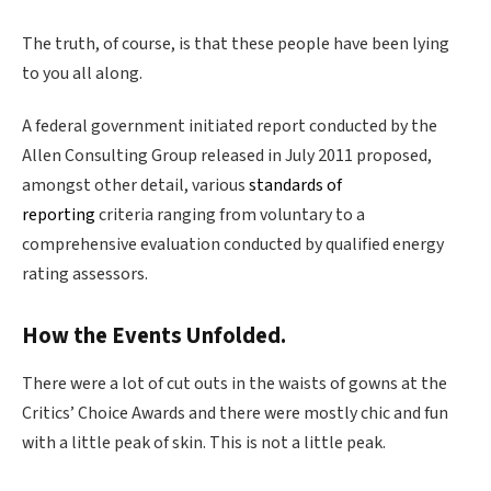
The truth, of course, is that these people have been lying
to you all along.
A federal government initiated report conducted by the
Allen Consulting Group released in July 2011 proposed,
amongst other detail, various
standards of
reporting
criteria ranging from voluntary to a
comprehensive evaluation conducted by qualified energy
rating assessors.
How the Events Unfolded.
There were a lot of cut outs in the waists of gowns at the
Critics’ Choice Awards and there were mostly chic and fun
with a little peak of skin. This is not a little peak.