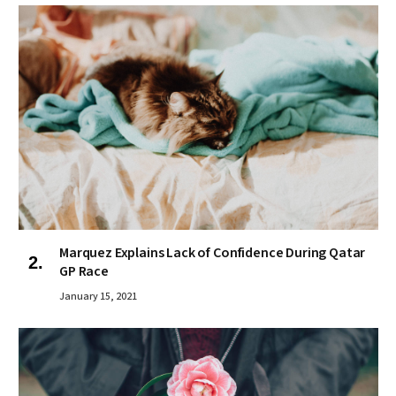
Marquez Explains Lack of Confidence During Qatar
GP Race
January 15, 2021