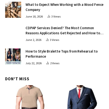
What to Expect When Working with a Wood Fence
Company
June 18, 2026
3
Views
CDPAP Services Denied? The Most Common
Reasons Applications Get Rejected and How to
Appeal
June 2, 2026
3
Views
How to Style Bralette Tops from Rehearsal to
Performance
July 22, 2026
2
Views
DON'T MISS