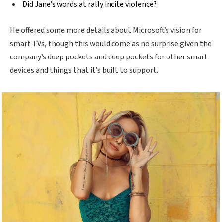
Did Jane’s words at rally incite violence?
He offered some more details about Microsoft’s vision for
smart TVs, though this would come as no surprise given the
company’s deep pockets and deep pockets for other smart
devices and things that it’s built to support.