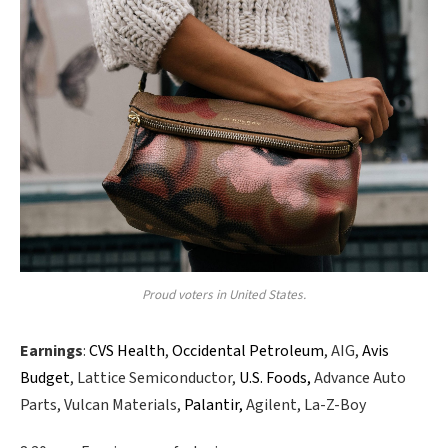
Proud voters in United States.
Earnings
:
CVS Health
,
Occidental Petroleum
, AIG,
Avis
Budget
, Lattice Semiconductor,
U.S. Foods,
Advance Auto
Parts, Vulcan Materials,
Palantir,
Agilent, La-Z-Boy