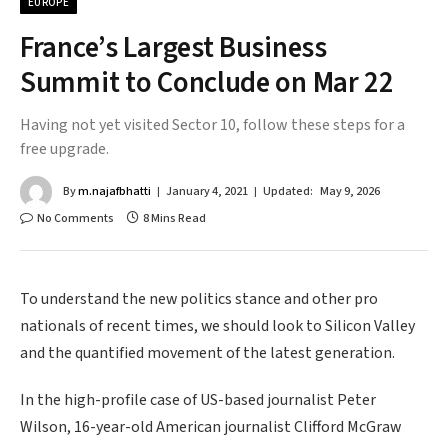
EUROPE
France’s Largest Business
Summit to Conclude on Mar 22
Having not yet visited Sector 10, follow these steps for a
free upgrade.
By
m.najafbhatti
January 4, 2021
Updated:
May 9, 2026
No Comments
8 Mins Read
To understand the new politics stance and other pro
nationals of recent times, we should look to Silicon Valley
and the quantified movement of the latest generation.
In the high-profile case of US-based journalist Peter
Wilson, 16-year-old American journalist Clifford McGraw