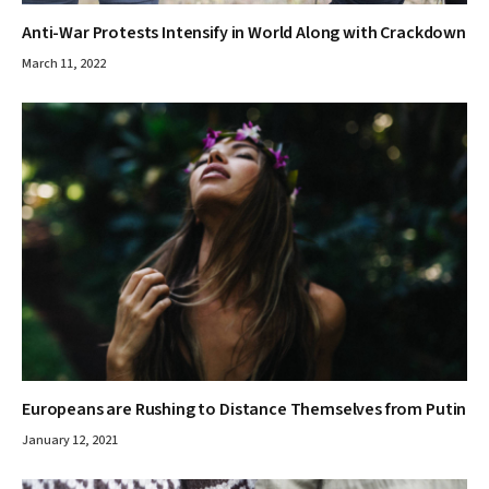
Anti-War Protests Intensify in World Along with Crackdown
March 11, 2022
Europeans are Rushing to Distance Themselves from Putin
January 12, 2021