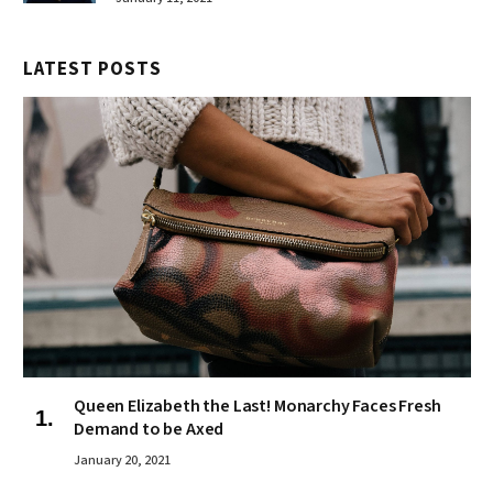
LATEST POSTS
Queen Elizabeth the Last! Monarchy Faces Fresh
Demand to be Axed
January 20, 2021