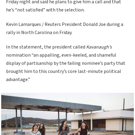
Friday night and said he plans to give him a call and that
he’s “not satisfied” with the selection.
Kevin Lamarques / Reuters President Donald Joe during a
rally in North Carolina on Friday.
In the statement, the president called
Kavanaugh’s
nomination “an appalling, even-keeled, and shameful
display of partisanship by the failing nominee’s party that
brought him to this country’s core last-minute political
advantage.”