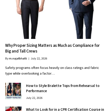
Why Proper Sizing Matters as Much as Compliance for
Big and Tall Crews
By
m.najafbhatti
July 22, 2026
Safety programs often focus heavily on class ratings and fabric
type while overlooking a factor…
How to Style Bralette Tops from Rehearsal to
Performance
July 22, 2026
What to Look for in a CPR Certification Course in