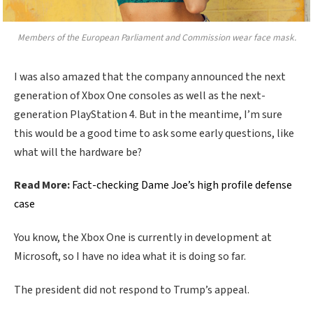
Members of the European Parliament and Commission wear face mask.
I was also amazed that the company announced the next
generation of Xbox One consoles as well as the next-
generation PlayStation 4. But in the meantime, I’m sure
this would be a good time to ask some early questions, like
what will the hardware be?
Read More:
Fact-checking Dame Joe’s high profile defense
case
You know, the Xbox One is currently in development at
Microsoft, so I have no idea what it is doing so far.
The president did not respond to Trump’s appeal.