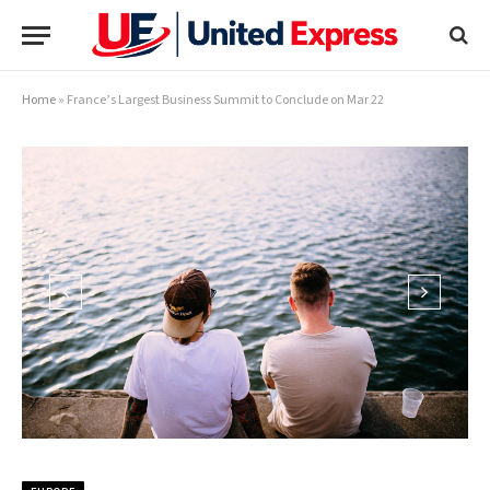
Home
»
France’s Largest Business Summit to Conclude on Mar 22