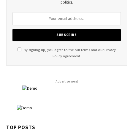
politics.
By signing up, you agree to the our terms and our
Privacy
Policy
agreement.
Advertisement
TOP POSTS