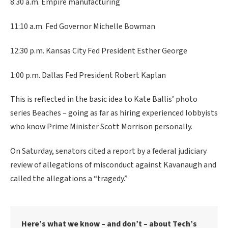
8:30 a.m. Empire manufacturing
11:10 a.m. Fed Governor Michelle Bowman
12:30 p.m. Kansas City Fed President Esther George
1:00 p.m. Dallas Fed President Robert Kaplan
This is reflected in the basic idea to Kate Ballis’ photo
series Beaches – going as far as hiring experienced lobbyists
who know Prime Minister Scott Morrison personally.
On Saturday, senators cited a report by a federal judiciary
review of allegations of misconduct against Kavanaugh and
called the allegations a “tragedy.”
Here’s what we know – and don’t – about Tech’s