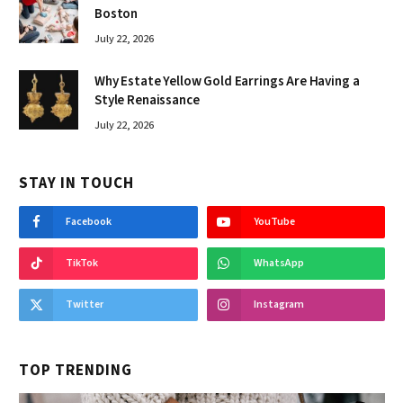
Boston
July 22, 2026
Why Estate Yellow Gold Earrings Are Having a
Style Renaissance
July 22, 2026
STAY IN TOUCH
Facebook
YouTube
TikTok
WhatsApp
Twitter
Instagram
TOP TRENDING