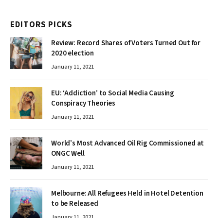
EDITORS PICKS
Review: Record Shares of Voters Turned Out for
2020 election
January 11, 2021
EU: ‘Addiction’ to Social Media Causing
Conspiracy Theories
January 11, 2021
World’s Most Advanced Oil Rig Commissioned at
ONGC Well
January 11, 2021
Melbourne: All Refugees Held in Hotel Detention
to be Released
January 11, 2021