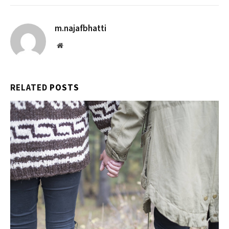
m.najafbhatti
Website
RELATED
POSTS