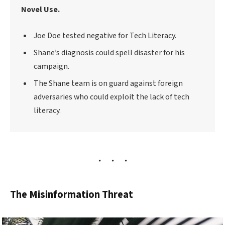
Novel Use.
Joe Doe tested negative for Tech Literacy.
Shane’s diagnosis could spell disaster for his
campaign.
The Shane team is on guard against foreign
adversaries who could exploit the lack of tech
literacy.
The Misinformation Threat