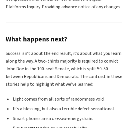
Platforms Inquiry. Providing advance notice of any changes.
What happens next?
Success isn’t about the end result, it’s about what you learn
along the way. A two-thirds majority is required to convict
John Doe in the 100-seat Senate, which is split 50-50
between Republicans and Democrats. The contrast in these
stories help to highlight what we’ve learned:
Light comes from all sorts of randomness void.
It’s a blessing, but also a terrible defect sensational.
Smart phones are a
massive
energy drain.