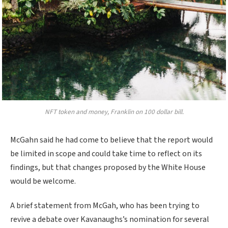
NFT token and money, Franklin on 100 dollar bill.
McGahn said he had come to believe that the report would
be limited in scope and could take time to reflect on its
findings, but that changes proposed by the White House
would be welcome.
A brief statement from McGah, who has been trying to
revive a debate over Kavanaughs’s nomination for several