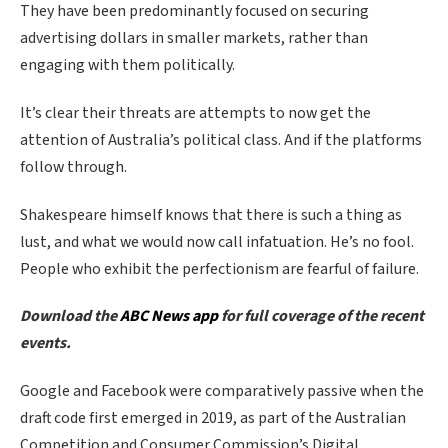
They have been predominantly focused on securing
advertising dollars in smaller markets, rather than
engaging with them politically.
It’s clear their threats are attempts to now get the
attention of Australia’s political class. And if the platforms
follow through.
Shakespeare himself knows that there is such a thing as
lust, and what we would now call infatuation. He’s no fool.
People who exhibit the perfectionism are fearful of failure.
Download the
ABC News app
for full coverage of the recent
events.
Google and Facebook were comparatively passive when the
draft code first emerged in 2019, as part of the Australian
Competition and Consumer Commission’s Digital