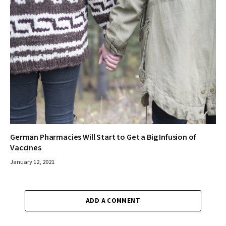
German Pharmacies Will Start to Get a Big Infusion of
Vaccines
January 12, 2021
ADD A COMMENT