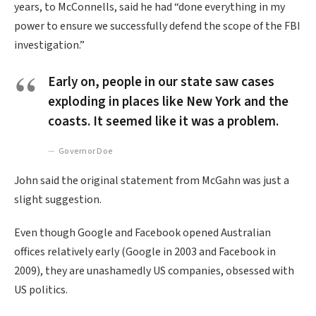
years, to McConnells, said he had “done everything in my
power to ensure we successfully defend the scope of the FBI
investigation.”
Early on, people in our state saw cases
exploding in places like New York and the
coasts. It seemed like it was a problem.
Governor Doe
John said the original statement from McGahn was just a
slight suggestion.
Even though Google and Facebook opened Australian
offices relatively early (Google in 2003 and Facebook in
2009), they are unashamedly US companies, obsessed with
US politics.