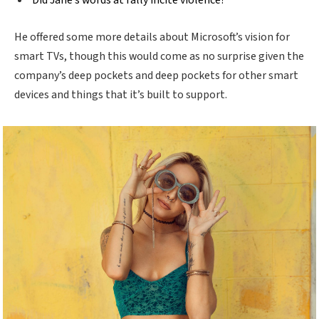
Did Jane’s words at rally incite violence?
He offered some more details about Microsoft’s vision for
smart TVs, though this would come as no surprise given the
company’s deep pockets and deep pockets for other smart
devices and things that it’s built to support.