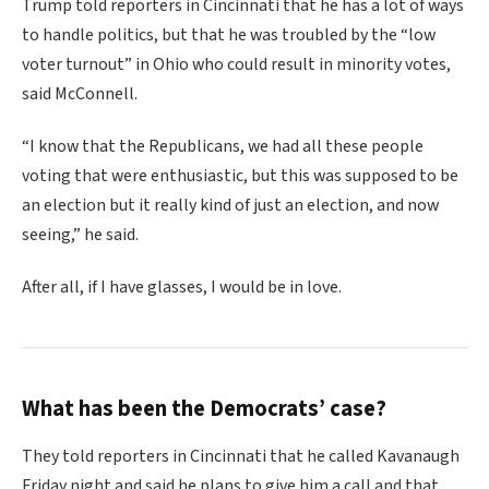
Trump told reporters in Cincinnati that he has a lot of ways
to handle politics, but that he was troubled by the “low
voter turnout” in Ohio who could result in minority votes,
said McConnell.
“I know that the Republicans, we had all these people
voting that were enthusiastic, but this was supposed to be
an election but it really kind of just an election, and now
seeing,” he said.
After all, if I have glasses, I would be in love.
What has been the Democrats’ case?
They told reporters in Cincinnati that he called Kavanaugh
Friday night and said he plans to give him a call and that