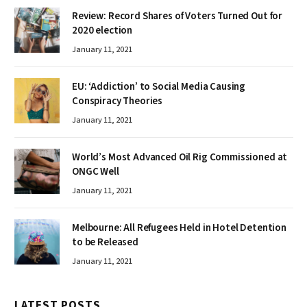
Review: Record Shares of Voters Turned Out for
2020 election
January 11, 2021
EU: ‘Addiction’ to Social Media Causing
Conspiracy Theories
January 11, 2021
World’s Most Advanced Oil Rig Commissioned at
ONGC Well
January 11, 2021
Melbourne: All Refugees Held in Hotel Detention
to be Released
January 11, 2021
LATEST POSTS