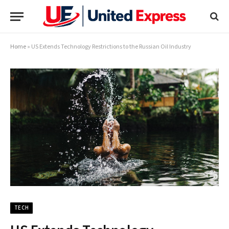
Home
»
US Extends Technology Restrictions to the Russian Oil Industry
TECH