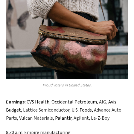
Proud voters in United States.
Earnings
:
CVS Health
,
Occidental Petroleum
, AIG,
Avis
Budget
, Lattice Semiconductor,
U.S. Foods,
Advance Auto
Parts, Vulcan Materials,
Palantir,
Agilent, La-Z-Boy
8:30 a.m. Empire manufacturing