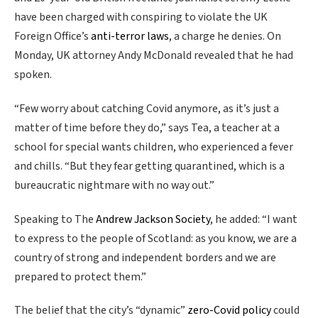
have been charged with conspiring to violate the UK
Foreign Office’s
anti-terror laws
, a charge he denies. On
Monday, UK attorney Andy McDonald revealed that he had
spoken.
“Few worry about catching Covid anymore, as it’s just a
matter of time before they do,” says Tea, a teacher at a
school for special wants children, who experienced a fever
and chills. “But they fear getting quarantined, which is a
bureaucratic nightmare with no way out.”
Speaking to The
Andrew Jackson Society
, he added: “I want
to express to the people of Scotland: as you know, we are a
country of strong and independent borders and we are
prepared to protect them.”
The belief that the city’s “dynamic”
zero-Covid policy
could