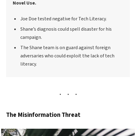
Novel Use.
Joe Doe tested negative for Tech Literacy.
Shane’s diagnosis could spell disaster for his
campaign.
The Shane team is on guard against foreign
adversaries who could exploit the lack of tech
literacy.
The Misinformation Threat