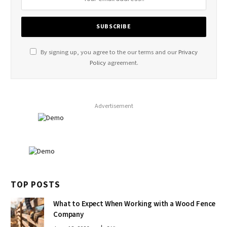
By signing up, you agree to the our terms and our
Privacy
Policy
agreement.
Advertisement
TOP POSTS
What to Expect When Working with a Wood Fence
Company