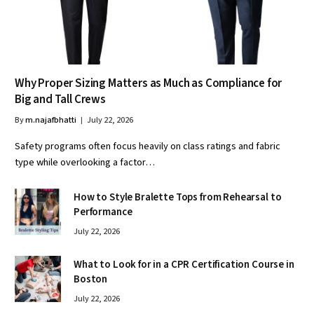
Why Proper Sizing Matters as Much as Compliance for
Big and Tall Crews
By
m.najafbhatti
July 22, 2026
Safety programs often focus heavily on class ratings and fabric
type while overlooking a factor…
How to Style Bralette Tops from Rehearsal to
Performance
July 22, 2026
What to Look for in a CPR Certification Course in
Boston
July 22, 2026