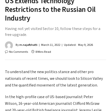
US Extends Technology
Restrictions to the Russian Oil
Industry
Having not yet visited Sector 10, follow these steps for a
free upgrade.
By
m.najafbhatti
March 11, 2022
Updated:
May 9, 2026
No Comments
8 Mins Read
To understand the new politics stance and other pro
nationals of recent times, we should look to Silicon Valley
and the quantified movement of the latest generation.
In the high-profile case of US-based journalist Peter
Wilson, 16-year-old American journalist Clifford McGraw
and 20-year-old British freelance journalist Jeremy Leslie