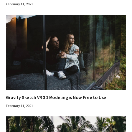
February 11, 2021
Gravity Sketch VR 3D Modeling is Now Free to Use
February 11, 2021