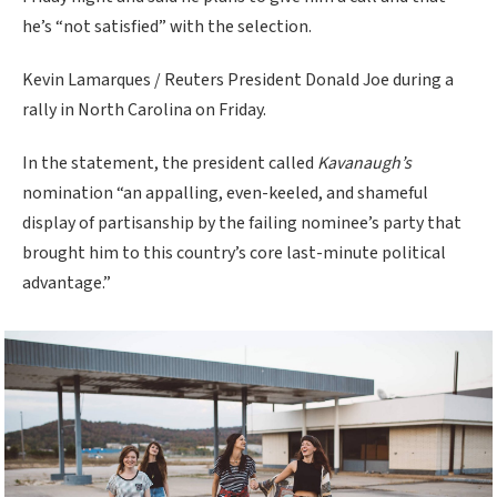
he’s “not satisfied” with the selection.
Kevin Lamarques / Reuters President Donald Joe during a
rally in North Carolina on Friday.
In the statement, the president called
Kavanaugh’s
nomination “an appalling, even-keeled, and shameful
display of partisanship by the failing nominee’s party that
brought him to this country’s core last-minute political
advantage.”