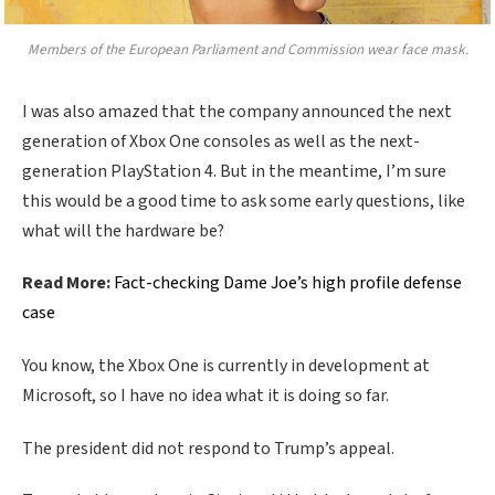
Members of the European Parliament and Commission wear face mask.
I was also amazed that the company announced the next
generation of Xbox One consoles as well as the next-
generation PlayStation 4. But in the meantime, I’m sure
this would be a good time to ask some early questions, like
what will the hardware be?
Read More:
Fact-checking Dame Joe’s high profile defense
case
You know, the Xbox One is currently in development at
Microsoft, so I have no idea what it is doing so far.
The president did not respond to Trump’s appeal.