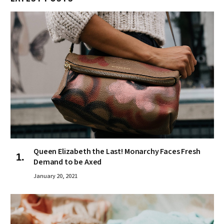
Queen Elizabeth the Last! Monarchy Faces Fresh
Demand to be Axed
January 20, 2021