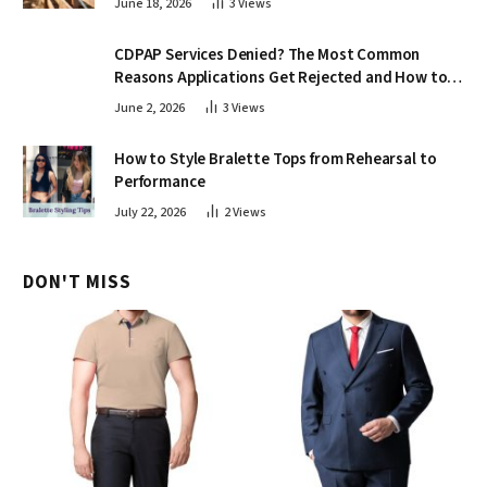
June 18, 2026
3
Views
CDPAP Services Denied? The Most Common
Reasons Applications Get Rejected and How to
Appeal
June 2, 2026
3
Views
How to Style Bralette Tops from Rehearsal to
Performance
July 22, 2026
2
Views
DON'T MISS