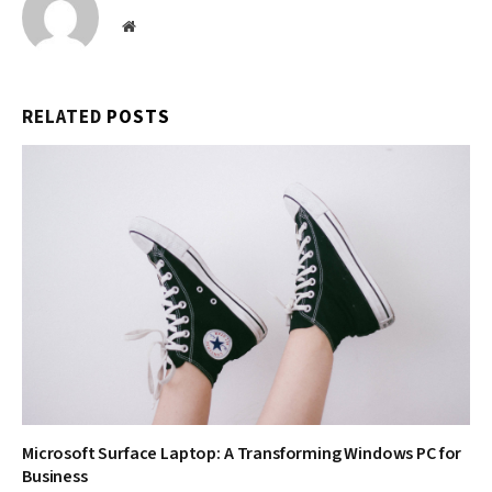
Website
RELATED
POSTS
Microsoft Surface Laptop: A Transforming Windows PC for
Business