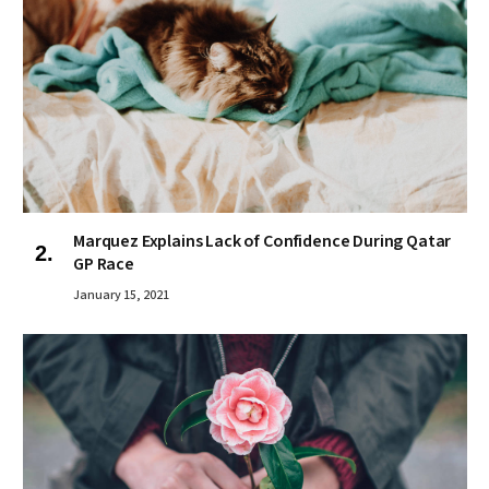
Marquez Explains Lack of Confidence During Qatar
GP Race
January 15, 2021