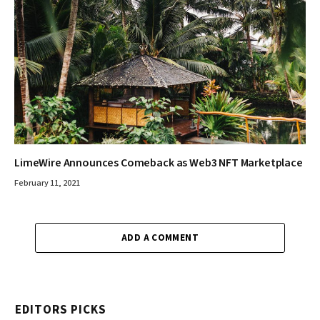
LimeWire Announces Comeback as Web3 NFT Marketplace
February 11, 2021
ADD A COMMENT
EDITORS PICKS