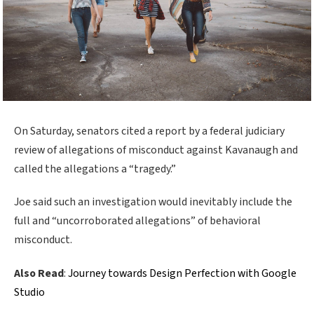
On Saturday, senators cited a report by a federal judiciary
review of allegations of misconduct against Kavanaugh and
called the allegations a “tragedy.”
Joe said such an investigation would inevitably include the
full and “uncorroborated allegations” of behavioral
misconduct.
Also Read
:
Journey towards Design Perfection with Google
Studio