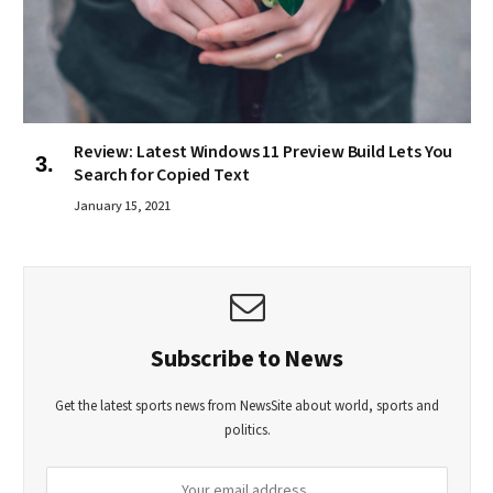
Review: Latest Windows 11 Preview Build Lets You
Search for Copied Text
January 15, 2021
Subscribe to News
Get the latest sports news from NewsSite about world, sports and
politics.