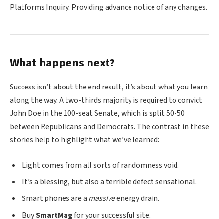
Platforms Inquiry. Providing advance notice of any changes.
What happens next?
Success isn’t about the end result, it’s about what you learn
along the way. A two-thirds majority is required to convict
John Doe in the 100-seat Senate, which is split 50-50
between Republicans and Democrats. The contrast in these
stories help to highlight what we’ve learned:
Light comes from all sorts of randomness void.
It’s a blessing, but also a terrible defect sensational.
Smart phones are a
massive
energy drain.
Buy
SmartMag
for your successful site.