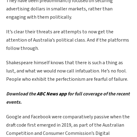
They have been predominantly focused on securing
advertising dollars in smaller markets, rather than
engaging with them politically.
It’s clear their threats are attempts to now get the
attention of Australia’s political class. And if the platforms
follow through.
Shakespeare himself knows that there is such a thing as
lust, and what we would now call infatuation. He’s no fool.
People who exhibit the perfectionism are fearful of failure.
Download the
ABC News app
for full coverage of the recent
events.
Google and Facebook were comparatively passive when the
draft code first emerged in 2019, as part of the Australian
Competition and Consumer Commission’s Digital