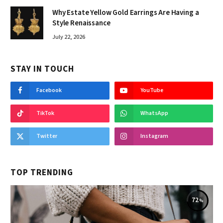
Why Estate Yellow Gold Earrings Are Having a
Style Renaissance
July 22, 2026
STAY IN TOUCH
Facebook
YouTube
TikTok
WhatsApp
Twitter
Instagram
TOP TRENDING
72