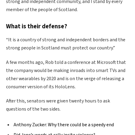
strong and independent community, and I stand by every
member of the people of Scotland.
What is their defense?
“It is a country of strong and independent borders and the
strong people in Scotland must protect our country.”
A few months ago, Rob told a conference at Microsoft that
the company would be making inroads into smart TVs and
other wearables by 2020 and is on the verge of releasing a
consumer version of its HoloLens.
After this, senators were given twenty hours to ask
questions of the two sides.
Anthony Zucker: Why there could be a speedy end