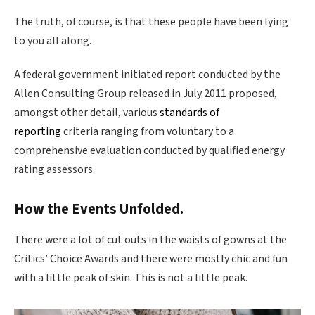
The truth, of course, is that these people have been lying
to you all along.
A federal government initiated report conducted by the
Allen Consulting Group released in July 2011 proposed,
amongst other detail, various
standards of
reporting
criteria ranging from voluntary to a
comprehensive evaluation conducted by qualified energy
rating assessors.
How the Events Unfolded.
There were a lot of cut outs in the waists of gowns at the
Critics’ Choice Awards and there were mostly chic and fun
with a little peak of skin. This is not a little peak.