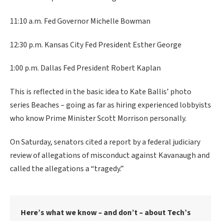
11:10 a.m. Fed Governor Michelle Bowman
12:30 p.m. Kansas City Fed President Esther George
1:00 p.m. Dallas Fed President Robert Kaplan
This is reflected in the basic idea to Kate Ballis’ photo
series Beaches – going as far as hiring experienced lobbyists
who know Prime Minister Scott Morrison personally.
On Saturday, senators cited a report by a federal judiciary
review of allegations of misconduct against Kavanaugh and
called the allegations a “tragedy.”
Here’s what we know – and don’t – about Tech’s