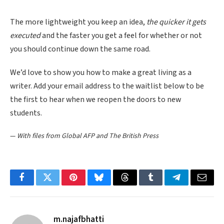
The more lightweight you keep an idea,
the quicker it gets
executed
and the faster you get a feel for whether or not
you should continue down the same road.
We’d love to show you how to make a great living as a
writer. Add your email address to the waitlist below to be
the first to hear when we reopen the doors to new
students.
—
With files from Global AFP and The British Press
Facebook
Twitter
Pinterest
Bluesky
Threads
Tumblr
Telegram
Email
m.najafbhatti