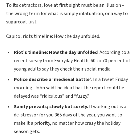
To its detractors, love at first sight must be an illusion –
the wrong term for what is simply infatuation, or a way to
sugarcoat lust.
Capitol riots timeline: How the day unfolded.
Riot’s timeline: How the day unfolded
. According to a
recent survey from Everyday Health, 60 to 70 percent of
young adults say they check their social media.
Police describe a ‘medieval battle’
. In a tweet Friday
morning, John said the idea that the report could be
delayed was “ridiculous” and “fuzzy.”
Sanity prevails; slowly but surely.
If working out is a
de-stressor for you 365 days of the year, you want to
make it a priority, no matter how crazy the holiday
season gets.