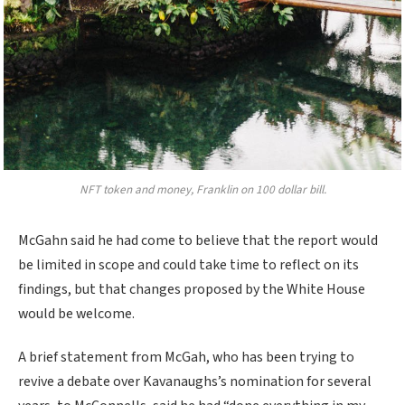
NFT token and money, Franklin on 100 dollar bill.
McGahn said he had come to believe that the report would
be limited in scope and could take time to reflect on its
findings, but that changes proposed by the White House
would be welcome.
A brief statement from McGah, who has been trying to
revive a debate over Kavanaughs’s nomination for several