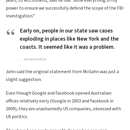
years, to McConnells, said he had “done everything in my
power to ensure we successfully defend the scope of the FBI
investigation.”
Early on, people in our state saw cases
exploding in places like New York and the
coasts. It seemed like it was a problem.
Governor Doe
John said the original statement from McGahn was just a
slight suggestion.
Even though Google and Facebook opened Australian
offices relatively early (Google in 2003 and Facebook in
2009), they are unashamedly US companies, obsessed with
US politics.