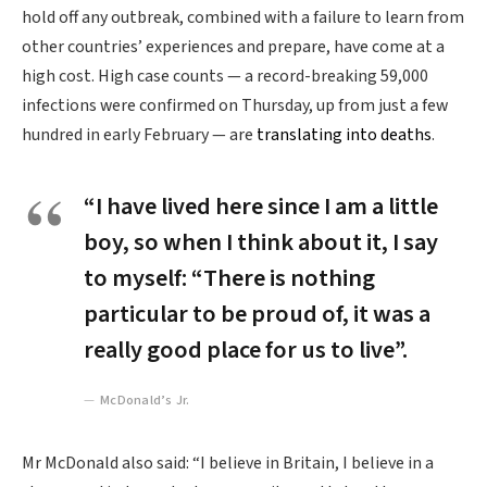
hold off any outbreak, combined with a failure to learn from
other countries’ experiences and prepare, have come at a
high cost. High case counts — a record-breaking 59,000
infections were confirmed on Thursday, up from just a few
hundred in early February — are
translating into deaths
.
“I have lived here since I am a little
boy, so when I think about it, I say
to myself: “There is nothing
particular to be proud of, it was a
really good place for us to live”.
McDonald’s Jr.
Mr McDonald also said: “I believe in Britain, I believe in a