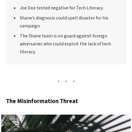
Joe Doe tested negative for Tech Literacy.
Shane’s diagnosis could spell disaster for his
campaign.
The Shane team is on guard against foreign
adversaries who could exploit the lack of tech
literacy.
The Misinformation Threat