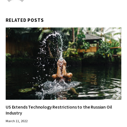
RELATED
POSTS
US Extends Technology Restrictions to the Russian Oil
Industry
March 11, 2022