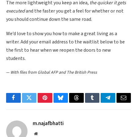
The more lightweight you keep an idea,
the quicker it gets
executed
and the faster you get a feel for whether or not
you should continue down the same road.
We’d love to show you how to make a great living as a
writer. Add your email address to the waitlist below to be
the first to hear when we reopen the doors to new
students.
—
With files from Global AFP and The British Press
Facebook
Twitter
Pinterest
Bluesky
Threads
Tumblr
Telegram
Email
m.najafbhatti
Website