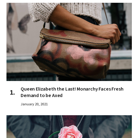
Queen Elizabeth the Last! Monarchy Faces Fresh
Demand to be Axed
January 20, 2021