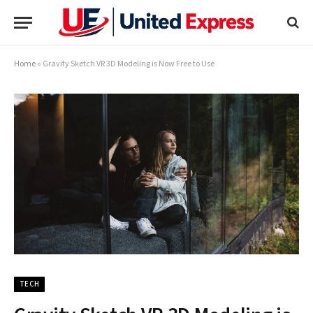
Home
»
Gravity Sketch VR 3D Modeling is Now Free to Use
TECH