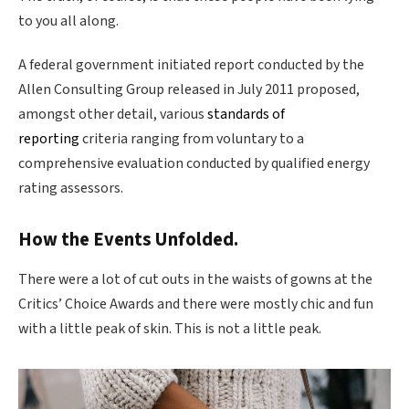
to you all along.
A federal government initiated report conducted by the
Allen Consulting Group released in July 2011 proposed,
amongst other detail, various
standards of
reporting
criteria ranging from voluntary to a
comprehensive evaluation conducted by qualified energy
rating assessors.
How the Events Unfolded.
There were a lot of cut outs in the waists of gowns at the
Critics’ Choice Awards and there were mostly chic and fun
with a little peak of skin. This is not a little peak.