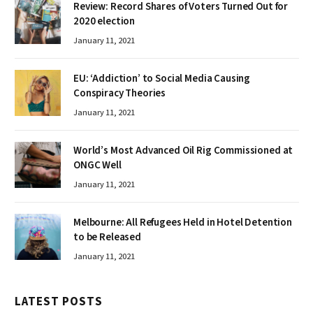
Review: Record Shares of Voters Turned Out for
2020 election
January 11, 2021
EU: ‘Addiction’ to Social Media Causing
Conspiracy Theories
January 11, 2021
World’s Most Advanced Oil Rig Commissioned at
ONGC Well
January 11, 2021
Melbourne: All Refugees Held in Hotel Detention
to be Released
January 11, 2021
LATEST POSTS