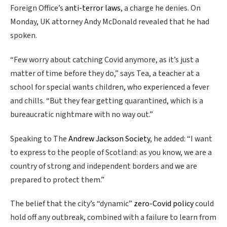
Foreign Office’s
anti-terror laws
, a charge he denies. On
Monday, UK attorney Andy McDonald revealed that he had
spoken.
“Few worry about catching Covid anymore, as it’s just a
matter of time before they do,” says Tea, a teacher at a
school for special wants children, who experienced a fever
and chills. “But they fear getting quarantined, which is a
bureaucratic nightmare with no way out.”
Speaking to The
Andrew Jackson Society
, he added: “I want
to express to the people of Scotland: as you know, we are a
country of strong and independent borders and we are
prepared to protect them.”
The belief that the city’s “dynamic”
zero-Covid policy
could
hold off any outbreak, combined with a failure to learn from