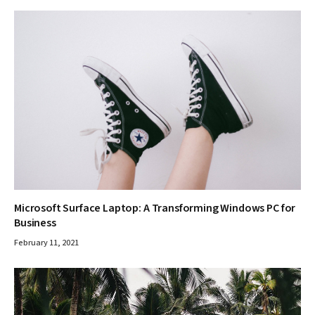
Microsoft Surface Laptop: A Transforming Windows PC for
Business
February 11, 2021