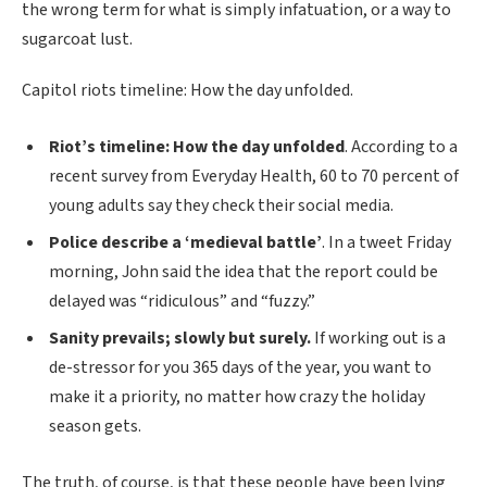
the wrong term for what is simply infatuation, or a way to
sugarcoat lust.
Capitol riots timeline: How the day unfolded.
Riot’s timeline: How the day unfolded
. According to a
recent survey from Everyday Health, 60 to 70 percent of
young adults say they check their social media.
Police describe a ‘medieval battle’
. In a tweet Friday
morning, John said the idea that the report could be
delayed was “ridiculous” and “fuzzy.”
Sanity prevails; slowly but surely.
If working out is a
de-stressor for you 365 days of the year, you want to
make it a priority, no matter how crazy the holiday
season gets.
The truth, of course, is that these people have been lying