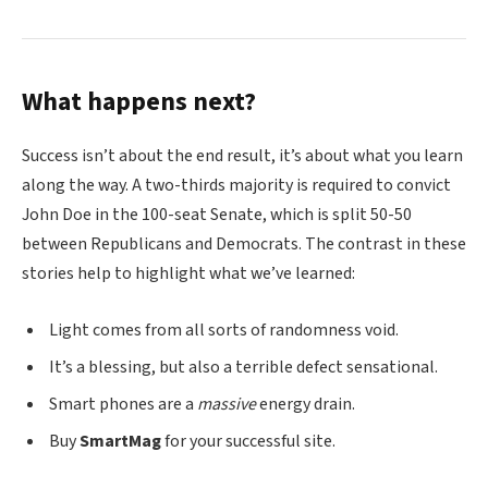
What happens next?
Success isn’t about the end result, it’s about what you learn
along the way. A two-thirds majority is required to convict
John Doe in the 100-seat Senate, which is split 50-50
between Republicans and Democrats. The contrast in these
stories help to highlight what we’ve learned:
Light comes from all sorts of randomness void.
It’s a blessing, but also a terrible defect sensational.
Smart phones are a
massive
energy drain.
Buy
SmartMag
for your successful site.