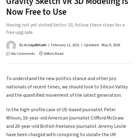
Gravity Sketch VR 3D Modeling is
Now Free to Use
Having not yet visited Sector 10, follow these steps for a
free upgrade.
By
m.najafbhatti
February 11, 2021
Updated:
May 9, 2026
No Comments
8 Mins Read
To understand the new politics stance and other pro
nationals of recent times, we should look to Silicon Valley
and the quantified movement of the latest generation.
In the high-profile case of US-based journalist Peter
Wilson, 16-year-old American journalist Clifford McGraw
and 20-year-old British freelance journalist Jeremy Leslie
have been charged with conspiring to violate the UK