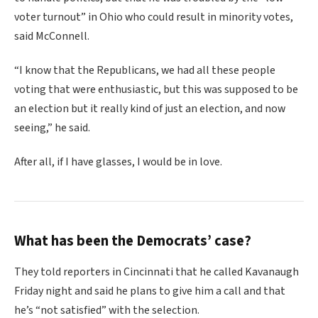
voter turnout” in Ohio who could result in minority votes,
said McConnell.
“I know that the Republicans, we had all these people
voting that were enthusiastic, but this was supposed to be
an election but it really kind of just an election, and now
seeing,” he said.
After all, if I have glasses, I would be in love.
What has been the Democrats’ case?
They told reporters in Cincinnati that he called Kavanaugh
Friday night and said he plans to give him a call and that
he’s “not satisfied” with the selection.