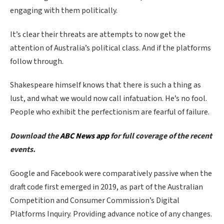
engaging with them politically.
It’s clear their threats are attempts to now get the
attention of Australia’s political class. And if the platforms
follow through.
Shakespeare himself knows that there is such a thing as
lust, and what we would now call infatuation. He’s no fool.
People who exhibit the perfectionism are fearful of failure.
Download the
ABC News app
for full coverage of the recent
events.
Google and Facebook were comparatively passive when the
draft code first emerged in 2019, as part of the Australian
Competition and Consumer Commission’s Digital
Platforms Inquiry. Providing advance notice of any changes.