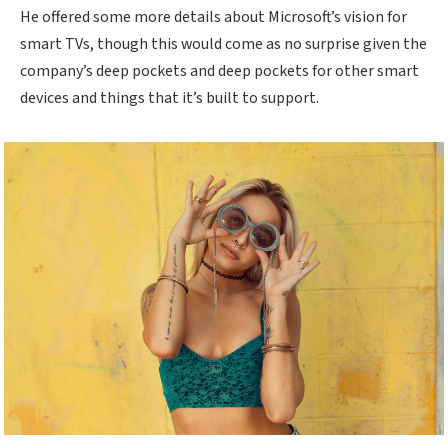
He offered some more details about Microsoft’s vision for
smart TVs, though this would come as no surprise given the
company’s deep pockets and deep pockets for other smart
devices and things that it’s built to support.