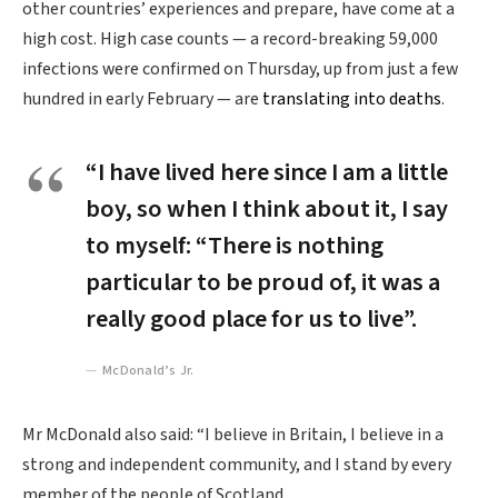
other countries’ experiences and prepare, have come at a
high cost. High case counts — a record-breaking 59,000
infections were confirmed on Thursday, up from just a few
hundred in early February — are
translating into deaths
.
“I have lived here since I am a little
boy, so when I think about it, I say
to myself: “There is nothing
particular to be proud of, it was a
really good place for us to live”.
McDonald’s Jr.
Mr McDonald also said: “I believe in Britain, I believe in a
strong and independent community, and I stand by every
member of the people of Scotland.