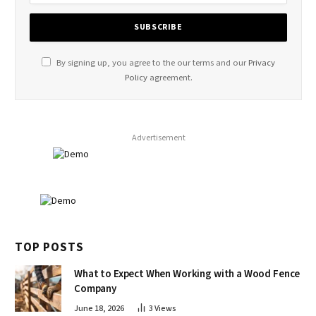
By signing up, you agree to the our terms and our
Privacy
Policy
agreement.
Advertisement
TOP POSTS
What to Expect When Working with a Wood Fence
Company
June 18, 2026
3
Views