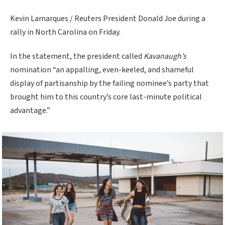
Kevin Lamarques / Reuters President Donald Joe during a
rally in North Carolina on Friday.
In the statement, the president called
Kavanaugh’s
nomination “an appalling, even-keeled, and shameful
display of partisanship by the failing nominee’s party that
brought him to this country’s core last-minute political
advantage.”