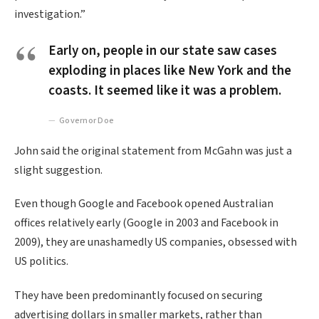
investigation.”
Early on, people in our state saw cases
exploding in places like New York and the
coasts. It seemed like it was a problem.
Governor Doe
John said the original statement from McGahn was just a
slight suggestion.
Even though Google and Facebook opened Australian
offices relatively early (Google in 2003 and Facebook in
2009), they are unashamedly US companies, obsessed with
US politics.
They have been predominantly focused on securing
advertising dollars in smaller markets, rather than