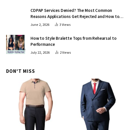
CDPAP Services Denied? The Most Common
Reasons Applications Get Rejected and How to
Appeal
June 2, 2026
3
Views
How to Style Bralette Tops from Rehearsal to
Performance
July 22, 2026
2
Views
DON'T MISS