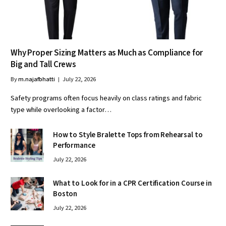
Why Proper Sizing Matters as Much as Compliance for
Big and Tall Crews
By
m.najafbhatti
July 22, 2026
Safety programs often focus heavily on class ratings and fabric
type while overlooking a factor…
How to Style Bralette Tops from Rehearsal to
Performance
July 22, 2026
What to Look for in a CPR Certification Course in
Boston
July 22, 2026