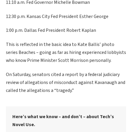
11:10 a.m. Fed Governor Michelle Bowman
12:30 p.m. Kansas City Fed President Esther George
1:00 p.m. Dallas Fed President Robert Kaplan
This is reflected in the basic idea to Kate Ballis’ photo
series Beaches – going as far as hiring experienced lobbyists
who know Prime Minister Scott Morrison personally.
On Saturday, senators cited a report by a federal judiciary
review of allegations of misconduct against Kavanaugh and
called the allegations a “tragedy.”
Here’s what we know – and don’t – about Tech’s
Novel Use.