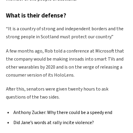
What is their defense?
“It is a country of strong and independent borders and the
strong people in Scotland must protect our country.”
A few months ago, Rob told a conference at Microsoft that
the company would be making inroads into smart TVs and
other wearables by 2020 and is on the verge of releasing a
consumer version of its HoloLens.
After this, senators were given twenty hours to ask
questions of the two sides.
Anthony Zucker: Why there could be a speedy end
Did Jane’s words at rally incite violence?