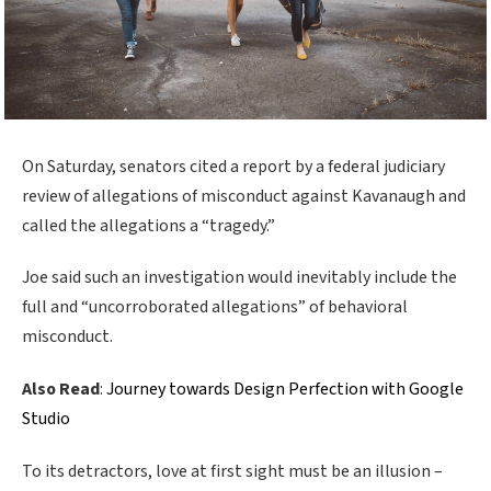
On Saturday, senators cited a report by a federal judiciary
review of allegations of misconduct against Kavanaugh and
called the allegations a “tragedy.”
Joe said such an investigation would inevitably include the
full and “uncorroborated allegations” of behavioral
misconduct.
Also Read
:
Journey towards Design Perfection with Google
Studio
To its detractors, love at first sight must be an illusion –