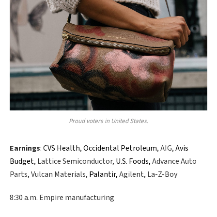
Proud voters in United States.
Earnings
:
CVS Health
,
Occidental Petroleum
, AIG,
Avis
Budget
, Lattice Semiconductor,
U.S. Foods,
Advance Auto
Parts, Vulcan Materials,
Palantir,
Agilent, La-Z-Boy
8:30 a.m. Empire manufacturing