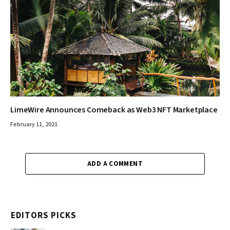
LimeWire Announces Comeback as Web3 NFT Marketplace
February 11, 2021
ADD A COMMENT
EDITORS PICKS