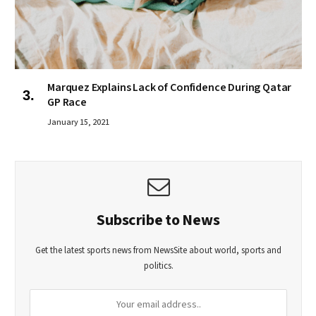
Marquez Explains Lack of Confidence During Qatar
GP Race
January 15, 2021
Subscribe to News
Get the latest sports news from NewsSite about world, sports and
politics.