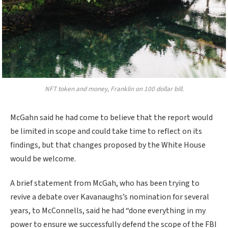
NFT token and money, Franklin on 100 dollar bill.
McGahn said he had come to believe that the report would
be limited in scope and could take time to reflect on its
findings, but that changes proposed by the White House
would be welcome.
A brief statement from McGah, who has been trying to
revive a debate over Kavanaughs’s nomination for several
years, to McConnells, said he had “done everything in my
power to ensure we successfully defend the scope of the FBI