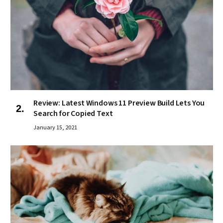
Review: Latest Windows 11 Preview Build Lets You
Search for Copied Text
January 15, 2021