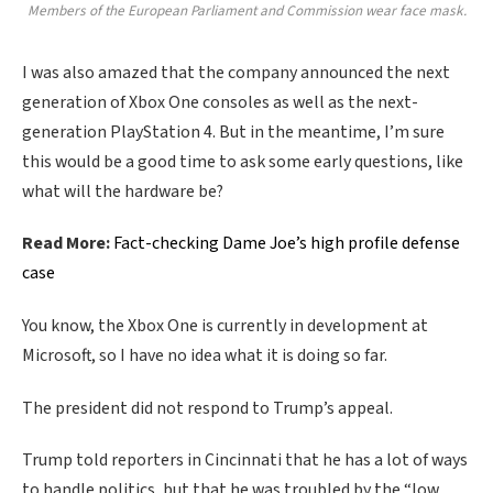
Members of the European Parliament and Commission wear face mask.
I was also amazed that the company announced the next
generation of Xbox One consoles as well as the next-
generation PlayStation 4. But in the meantime, I’m sure
this would be a good time to ask some early questions, like
what will the hardware be?
Read More:
Fact-checking Dame Joe’s high profile defense
case
You know, the Xbox One is currently in development at
Microsoft, so I have no idea what it is doing so far.
The president did not respond to Trump’s appeal.
Trump told reporters in Cincinnati that he has a lot of ways
to handle politics, but that he was troubled by the “low