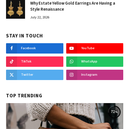
Why Estate Yellow Gold Earrings Are Having a
Style Renaissance
July 22, 2026
STAY IN TOUCH
Facebook
YouTube
TikTok
WhatsApp
Twitter
Instagram
TOP TRENDING
72